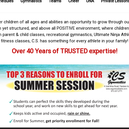
hedules
Gymnastics
Teams
Cheer
UNA
Private Lesson
r children of all ages and abilities an opportunity to grow through o
n yet structured, and above all POSITIVE environment, where children
om parent & child classes, recreational gymnastics, Ultimate Ninja Ath
fitness classes, C.S. has something for every athlete in your family!
Over 40 Years of TRUSTED expertise!