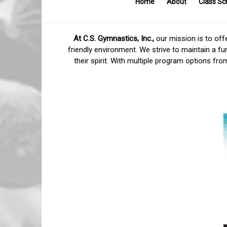
Home
About
Class Sc
C.S.
Gymnastics,
At C.S. Gymnastics, Inc.,
our mission is to offe
friendly environment. We strive to maintain a fu
Inc.
their spirit. With multiple program options fr
Higher.
Faster.
Stronger.