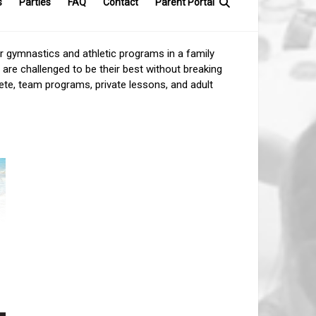
s
Parties
FAQ
Contact
Parent Portal
ur gymnastics and athletic programs in a family
 are challenged to be their best without breaking
lete, team programs, private lessons, and adult