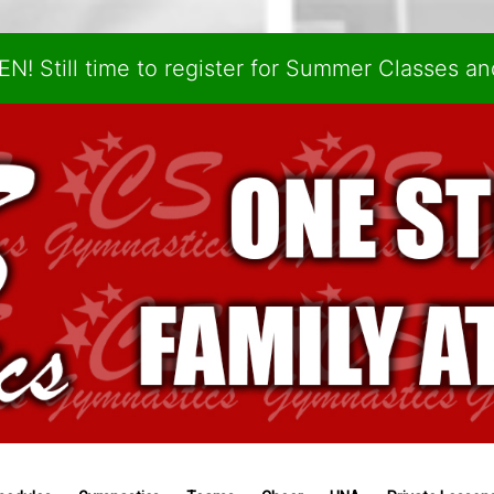
N! Still time to register for Summer Classes a