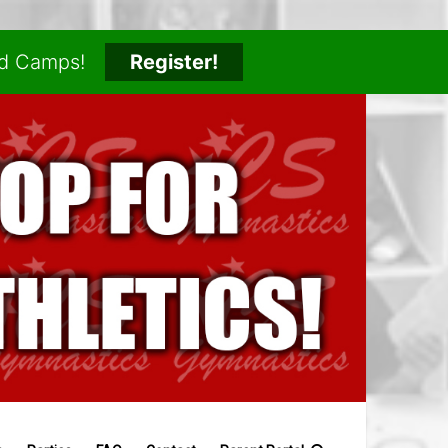
nd Camps!
Register!