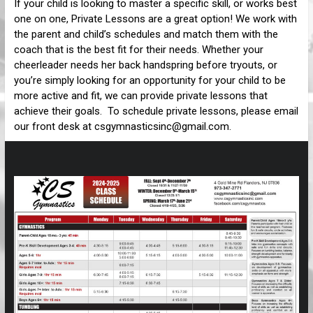
If your child is looking to master a specific skill, or works best
one on one, Private Lessons are a great option! We work with
the parent and child’s schedules and match them with the
coach that is the best fit for their needs. Whether your
cheerleader needs her back handspring before tryouts, or
you’re simply looking for an opportunity for your child to be
more active and fit, we can provide private lessons that
achieve their goals. To schedule private lessons, please email
our front desk at csgymnasticsinc@gmail.com.